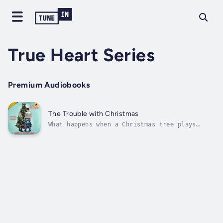
True Heart Series
Premium Audiobooks
The Trouble with Christmas
What happens when a Christmas tree plays
matchmaker between a younger brother and his
sister’s best friend?Rayanne Miller has a
problem: it's almost Christmas, and she
doesn't have a Christmas tree set up in her
beautiful new apartment. Unable to find...