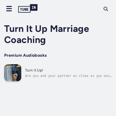
Turn It Up Marriage
Coaching
Premium Audiobooks
Turn It Up!
Are you and your partner as close as you once
were? Are disagreements becoming more
frequent, and is your relationship feeling
strained? Do you find yourself dreading going
home after work? Have you and your spouse
simply grown apart, leaving you...