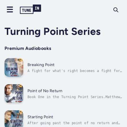
Turning Point Series
Premium Audiobooks
Breaking Point
A fight for what's right becomes a fight for
his life.As guilt plagues him, Matthew
Elliott's world begins to spiral out of
control. The harder he holds on, the more it
slips through his fingers, and he's helpless
Point of No Return
to stop it.Entering into the...
Book One in the Turning Point Series.Matthew
Elliot is one of LA's best detectives. He's
been labeled the golden boy of the Fab Four:
a team of four detectives who've closed down
drug-rings all over the city. He's smart,
Starting Point
tough and exceptionally good...
After going past the point of no return and