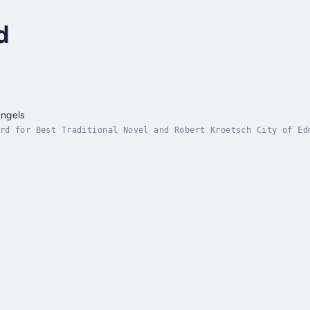
d
ngels
rd for Best Traditional Novel and Robert Kroetsch City of Ed
l retelling of Aladdin as an American western.Francis Blacks