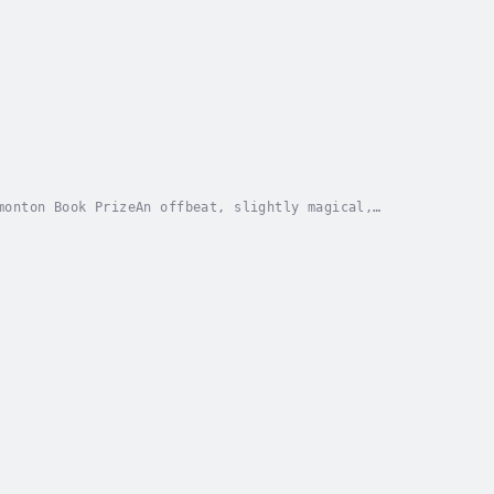
monton Book PrizeAn offbeat, slightly magical,
tone is a teenage gunslinger with a heart of gold....