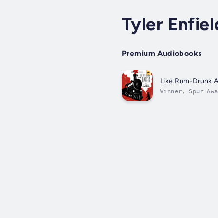
Tyler Enfiel
Premium Audiobooks
Like Rum-Drunk A
Winner, Spur Awa
entirely origina