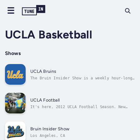
UCLA Basketball
Shows
UCLA Bruins
The Bruin Insider Show is a weekly hour-long
interview program with great UCLA Bruins. It
is hosted by Bryan Fenley and Nick Koop.
UCLA Football
It's here, 2012 UCLA Football Season. New
Head Coach Jim Mora has instilled a much
needed toughness & discipline to the program.
Tune in weekly every Tuesday & Thursday
nights from 7:30pm - 8:30pm (PST) with
Bruin Insider Show
Michael S. Martinez a former UCLA Player &...
Los Angeles, CA