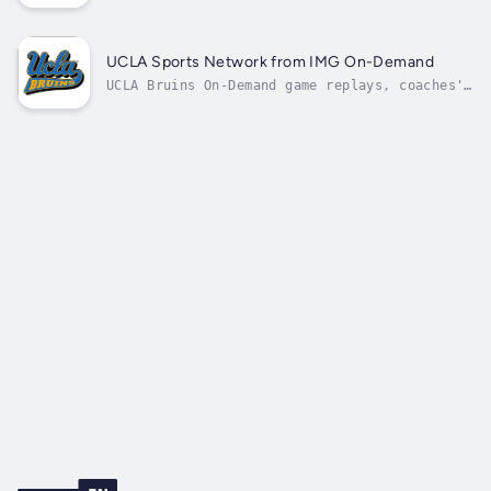
UCLA Sports Network from IMG On-Demand
UCLA Bruins On-Demand game replays, coaches'
shows, and press conferences.