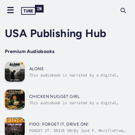
USA Publishing Hub
Premium Audiobooks
ALONE
This audiobook is narrated by a digital
voice.THE WORLD ENDED IN SILENCE.When Ethan
Wilkerson comes home to a house forever
changed, his reality fractures. The life he
once knew—family dinners, neighborhood
CHICKEN NUGGET GIRL
routines, the comfort of normalcy—vanishes...
This audiobook is narrated by a digital
voice.This book isn’t just a collection of
stories—it’s a confession booth dressed up as
comedy. It’s about the moments we don’t post
on Instagram: the parking lot lunches, the
FIDO: FORGET IT, DRIVE ON!
questionable pedicures, the...
FORGET IT, DRIVE ON!By José F. MorilloFrom