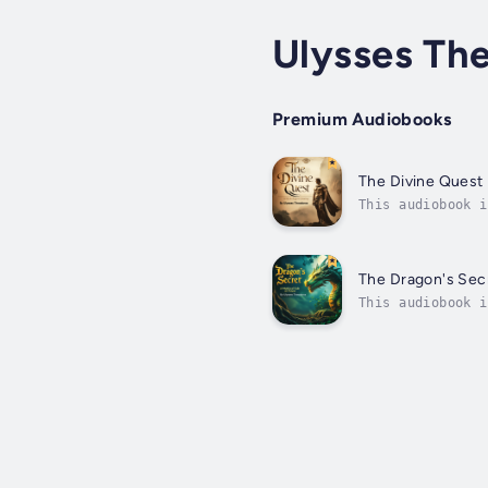
Ulysses Th
Premium Audiobooks
The Divine Quest
This audiobook i
secrets refusing
The Dragon's Sec
This audiobook i
for countless ce