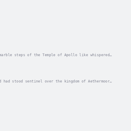
marble steps of the Temple of Apollo like whispered
ns, his weathered hands gripping the leather...
d had stood sentinel over the kingdom of Aethermoor
s that predated the memory of mortals. Sunlight...