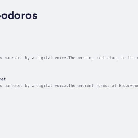
eodoros
s narrated by a digital voice.The morning mist clung to the 
 to be spoken aloud. Alexios stood before the towering colum
ret
s narrated by a digital voice.The ancient forest of Elderwoo
nturies, its towering oaks and silver birches holding secret