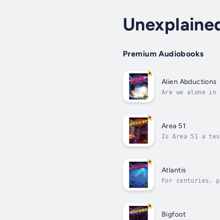
Unexplaine
Premium Audiobooks
Alien Abductions
Are we alone in 
stories and deci
Area 51
Is Area 51 a tes
surrounding this
Atlantis
For centuries, p
surface? Or was 
Bigfoot