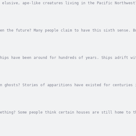
 elusive, ape-like creatures living in the Pacific Northwest
e the existence of sasquatch, while others believe it is all
en the future? Many people claim to have this sixth sense. B
idences?See for yourself in this high-interest read for elem
hips have been around for hundreds of years. Ships adrift wi
simply abandon ship?Or are there supernatural causes at play
n ghosts? Stories of apparitions have existed for centuries 
he wide-ranging belief in ghosts and their appearances in th
ething? Some people think certain houses are still home to t
ions for odd noises in the night.Find out what might make a 