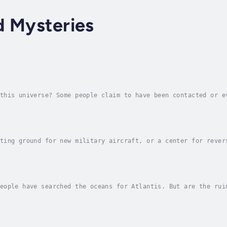
d Mysteries
this universe? Some people claim to have been contacted or e
de for yourself in this mysterious title for young readers.A
ting ground for new military aircraft, or a center for rever
 Air Force base in southern Nevada has led to a wide range o
eople have searched the oceans for Atlantis. But are the rui
this powerful city just a figment of Plato’s imagination?Try