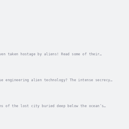
ven taken hostage by aliens! Read some of their
 Bellwether Media production. Author - Ray...
se engineering alien technology? The intense secrecy
f speculations.Read more about the unusual...
ns of the lost city buried deep below the ocean’s
 to get to the bottom of it in this introductory...