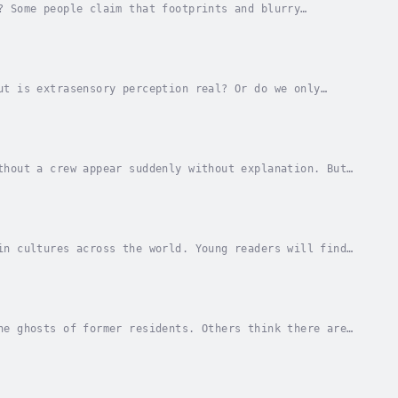
? Some people claim that footprints and blurry
 a hoax.Beginning readers can consider the evidence...
ut is extrasensory perception real? Or do we only
entary students.A Bellwether Media production....
thout a crew appear suddenly without explanation. But
? Grab this mysterious title for reluctant...
in cultures across the world. Young readers will find
is spooky title.A Bellwether Media...
he ghosts of former residents. Others think there are
house haunted in this eerie title for young...