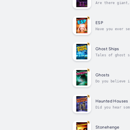
Are there giant,
photographs prov
ESP
Have you ever se
notice the coinc
Ghost Ships
Tales of ghost s
did the sailors 
Ghosts
Do you believe i
out more about t
Haunted Houses
Did you hear som
natural explanat
Stonehenge