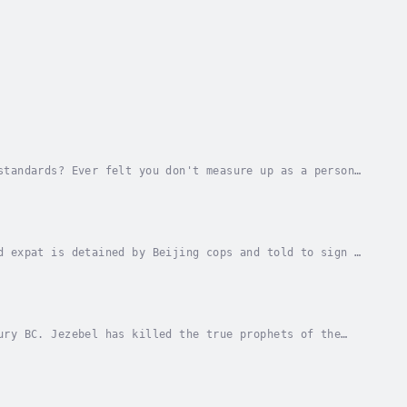
standards? Ever felt you don't measure up as a person
!You are a "slave to righteousness"—in other...
d expat is detained by Beijing cops and told to sign a
 great adventure story, but this one just...
ury BC. Jezebel has killed the true prophets of the
eshifting goddess, counseled by a great angel,...