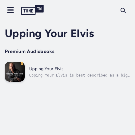
Upping Your Elvis
Premium Audiobooks
Upping Your Elvis
Upping Your Elvis is best described as a big
energetic boost in a book.Learn how we’re not
naturally designed for business and how we
spend far too much energy trying to fit in
with its needs rather than the other way
around. We’re fish out of...