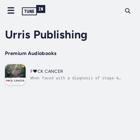
Urris Publishing
Premium Audiobooks
F❤️CK CANCER
When faced with a diagnosis of stage-4
lymphoma, Vinny Lynch had to find a way out
of the fear, anger, and anxiety that
threatened to consume him. This is the story
of how he learned to recall his soul and find
a path towards peace, love, and...