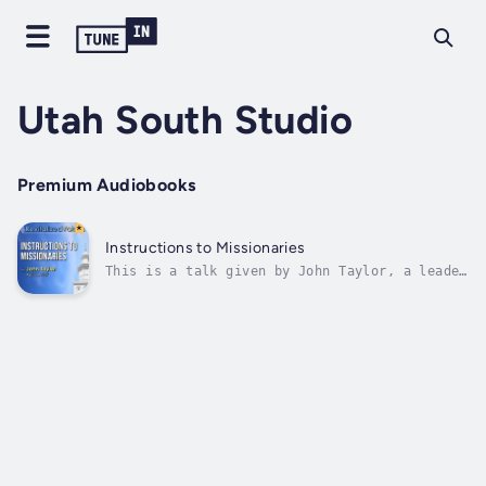
Utah South Studio
Premium Audiobooks
Instructions to Missionaries
This is a talk given by John Taylor, a leader
in the Church of Jesus Christ of Latter-Day
Saints, on April 14, 1867 in Salt Lake City,
Utah. Duration - 15m. Author - John Taylor.
Narrator - Revitalized Voices. Published Date
- Sunday, 22 January 2023....