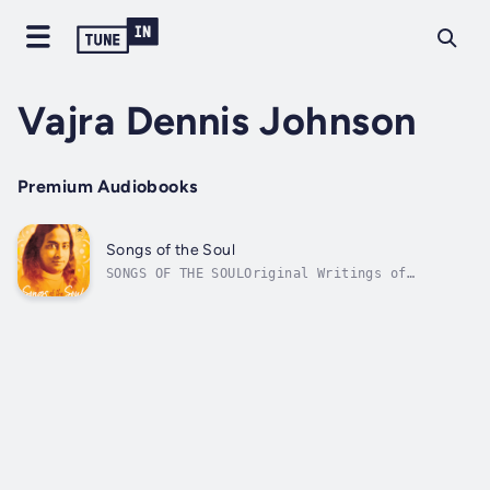
Vajra Dennis Johnson
Premium Audiobooks
Songs of the Soul
SONGS OF THE SOULOriginal Writings of
Paramhansa YoganandaParamhansa Yogananda is
best known for his Autobiography of a Yogi, a
book that he said the Lord Himself
commissioned him to write, in response to a
silent call among many souls for a...