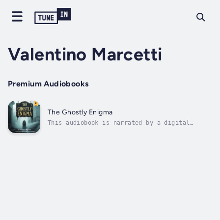
Valentino Marcetti
Premium Audiobooks
The Ghostly Enigma
This audiobook is narrated by a digital
voice.The brass key felt unnaturally cold in
Elena Whitmore's palm as she stood before the
wrought iron gates of Ravencroft Manor.
October mist clung to the Yorkshire moors
like spectral fingers, and the Gothic...