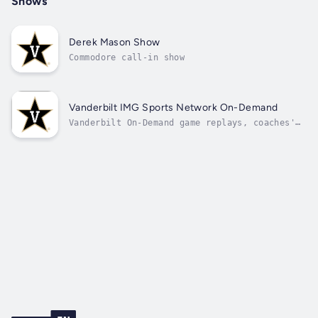
Shows
Derek Mason Show
Commodore call-in show
Vanderbilt IMG Sports Network On-Demand
Vanderbilt On-Demand game replays, coaches'
shows, and press conferences.