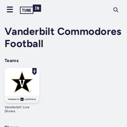
Vanderbilt Commodores
Football
Teams
Vanderbilt Live
Shows