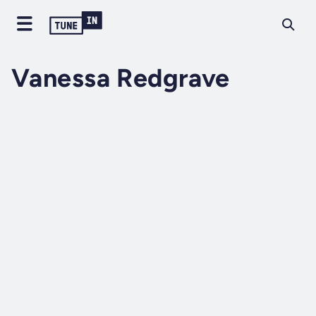
Vanessa Redgrave