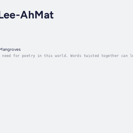
 Lee-AhMat
 Mangroves
 need for poetry in this world. Words twisted together can l
h a sense of emotional expression and understanding - like a