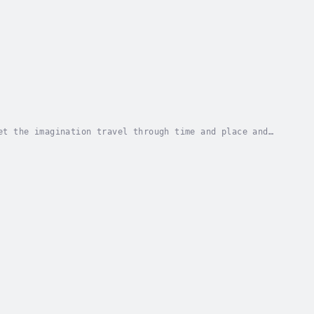
et the imagination travel through time and place and
ll forms of Art. In “Cockatoos in the...