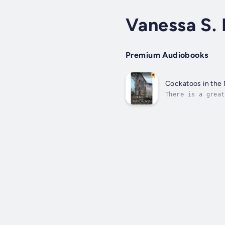
Vanessa S.
Premium Audiobooks
Cockatoos in the
There is a great
connects you wit