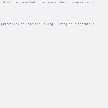
. Which has resulted in an avalanche of diverse faiths
od the thesis provides adequate literature....
 principles of life and living. Living is a technique
 the formula for remaining active all through...