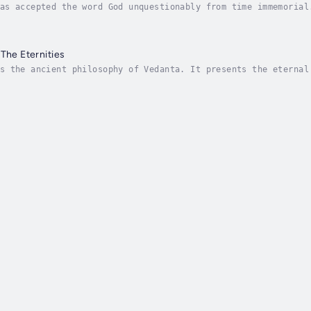
as accepted the word God unquestionably from time immemorial
h other. To circumvent this and present the true nature of G
 The Eternities
s the ancient philosophy of Vedanta. It presents the eternal
 learnt and practised by one and all. The technique provides