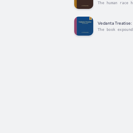
The human race h
warring with eac
Vedanta Treatise:
The book expound
that needs to be