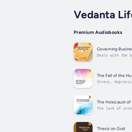
Vedanta Lif
Premium Audiobooks
Governing Busine
Deals with the b
Productivity, Le
The Fall of the H
Stress, depressi
extinction. The 
The Holocaust of
The lack of inte
of attachment ha
Thesis on God