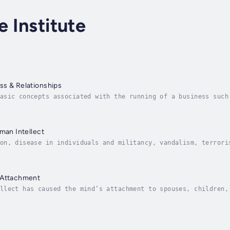
e Institute
ss & Relationships
asic concepts associated with the running of a business such
adership and Time Management. Also analyses one’s relationsh
uman Intellect
on, disease in individuals and militancy, vandalism, terrori
book traces back the source of this impending disaster to th
 Attachment
llect has caused the mind’s attachment to spouses, children,
s reached epidemic proportions and the world is in a state o