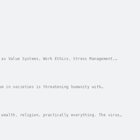
 as Value Systems, Work Ethics, Stress Management,
ip with the world at large. The emphasis is on...
sm in societies is threatening humanity with
e continual neglect of the human intellect. It...
 wealth, religion, practically everything. The virus
f emergency. Yet none seems to recognise the...