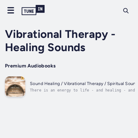
Vibrational Therapy -
Healing Sounds
Premium Audiobooks
Sound Healing / Vibrational Therapy / Spiritual Sou
There is an energy to life - and healing - and 
obvious lifestyle choices and medical solutions
the universe is in a state of vibration. These 