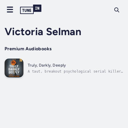
Victoria Selman
Premium Audiobooks
Truly, Darkly, Deeply
A taut, breakout psychological serial killer
thriller with a wicked twist.Matty Melgren is
a convicted serial killer serving life
without parole for the murders of several
women in London in the 1980s. He has
consistently protested his innocence, and...