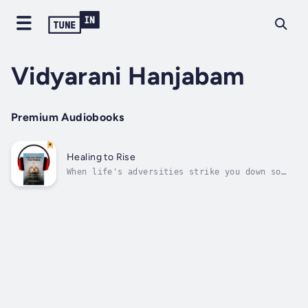
Vidyarani Hanjabam
Premium Audiobooks
Healing to Rise
When life's adversities strike you down so
hard, it is you and only you have to endure,
find courage and resilience, and heal to rise
and transform into a better version. The
author writes her own healing journey and
shares it as a humble attempt to...