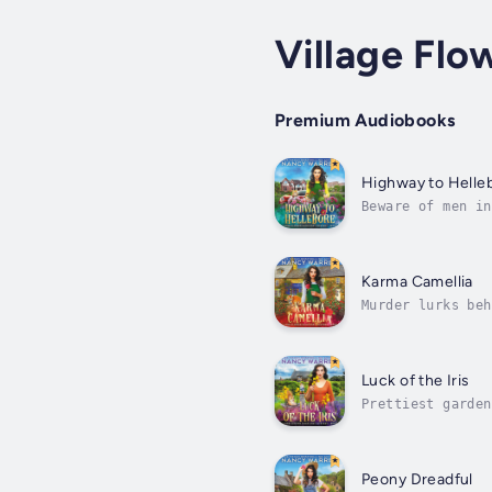
Village Flo
Premium Audiobooks
Highway to Helle
Beware of men in
witch Peony Bell
Karma Camellia
Murder lurks beh
happens to flori
Luck of the Iris
Prettiest garden
get to know a fe
Peony Dreadful