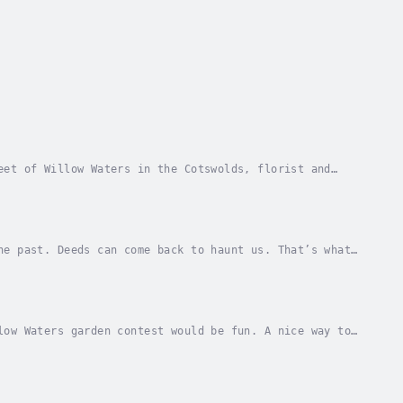
eet of Willow Waters in the Cotswolds, florist and
Dennis Ratslaff left Willow Waters many years...
he past. Deeds can come back to haunt us. That’s what
r old boyfriend turns up out of the blue...
low Waters garden contest would be fun. A nice way to
’d get to see how the best gardens grew,...