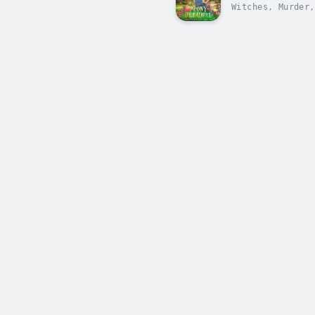
Witches, Murder,
perfect Cotswold