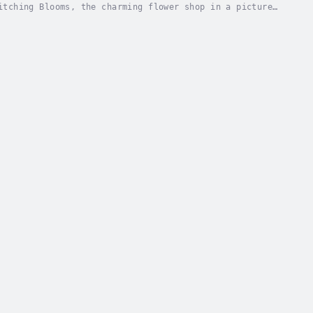
itching Blooms, the charming flower shop in a picture-
ve, wedding days happier, and birthdays more...