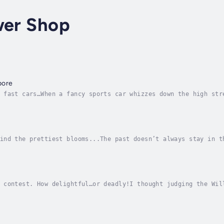
wer Shop
bore
 fast cars…When a fancy sports car whizzes down the high str
efleur senses it could bring trouble. She is right. Bad boy 
ind the prettiest blooms...The past doesn’t always stay in t
st Peony Bellefleur’s protégé and young witch, Char, when he
 contest. How delightful…or deadly!I thought judging the Wil
w more of my neighbors in this beautiful Cotswold village. I