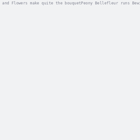
 and Flowers make quite the bouquetPeony Bellefleur runs Bew
 village in England. Her flowers seem to make the sick impro