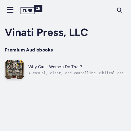
Vinati Press, LLC
Premium Audiobooks
Why Can't Women Do That?
A casual, clear, and compelling Biblical case
for male/female equality in the church and
home!Embark on a transformative journey into
the age-old debate on women's roles in the
church and family. In "Why Can't Women Do
That?" Philip Payne (renowned...