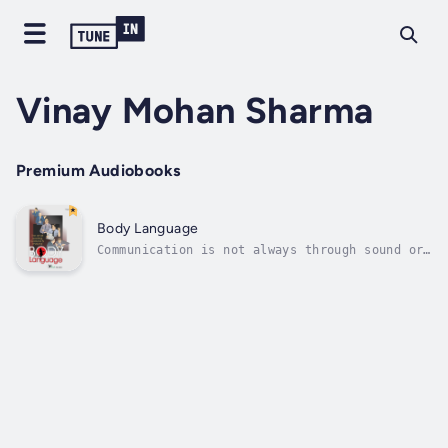
Vinay Mohan Sharma
Premium Audiobooks
Body Language
Communication is not always through sound or
language. Much can be said with gestures and
movement of eyes. In fact, more often than
not, it is the body language that 'says' more
than words. Now discover all the finer points
and the nuances of body...