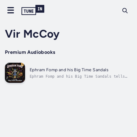
Vir McCoy
Premium Audiobooks
Ephram Fomp and his Big Time Sandals
Ephram Fomp and his Big Time Sandals tells
the story of Ephram Fomp, a boy who finds a
pair of magic sandals under a Hoofty bush.
The sandals strap in his Big Time feet, and
take him deep into the forest of the Two-
tongued Trees, on a fantastic...