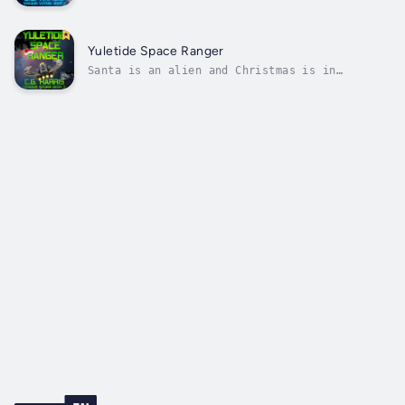
hard?Ben and the crew have set course for an
alien planet, but the inhabitants are far
from what they expected. They have answers
that could get their baby Viraquin home, but
Yuletide Space Ranger
Ben isn’t sure he’s willing to pay...
Santa is an alien and Christmas is in
crisis.Ben and the crew are one step closer
to reuniting their orphaned Viraquin with her
mother. All they need now is a little
information.When they arrive the planet is
under attack. Santa’s deployment to Earth...