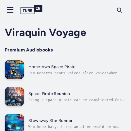
Viraquin Voyage
Premium Audiobooks
Hometown Space Pirate
Ben Roberts hears voices…alien voicesWhen
word of his abilities spreads through the
galactic grapevine, Ben ranks number one on
an A.I.’s most wanted list to become their
cybernated slave.As he’s thrust into an
Space Pirate Reunion
interstellar struggle, Ben discovers a...
Being a space pirate can be complicated…Ben
and Lois are closer to reuniting Bubbles with
her long-lost alien mother, but just because
they're closer doesn’t mean it’s going to be
easy. They must face off against an army of
Stowaway Star Runner
spiderbots, killer...
Who knew babysitting an alien would be so