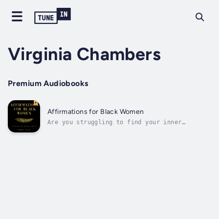
Virginia Chambers
Premium Audiobooks
Affirmations for Black Women
Are you struggling to find your inner
strength and self-love in a world that often
feels unkind?I understand how difficult it
can be to navigate these struggles,
especially as a Black woman. But let me
assure you, you're not alone, and this book
is...