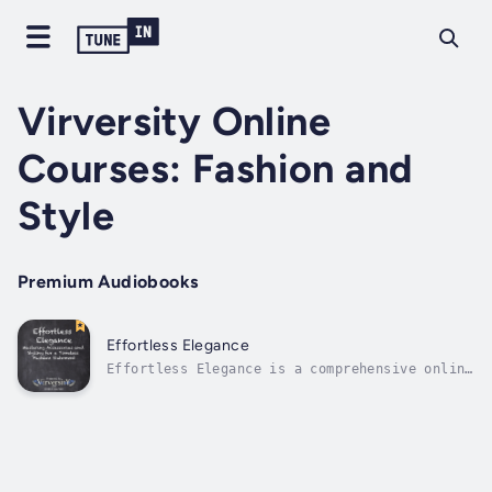
Virversity Online
Courses: Fashion and
Style
Premium Audiobooks
Effortless Elegance
Effortless Elegance is a comprehensive online
course designed to help you develop a refined
personal style that boosts confidence and
wardrobe versatility. Learn key fashion
fundamentals and styling techniques to create
polished looks effortlessly for...