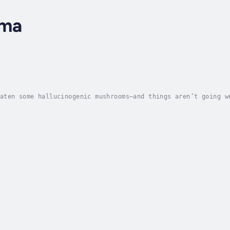
rma
aten some hallucinogenic mushrooms—and things aren’t going w
you call?For Vishal, the answer was his philosopher friend W