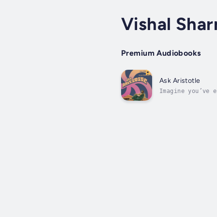
Vishal Sha
Premium Audiobooks
Ask Aristotle
Imagine you’ve e
someone. Who do 