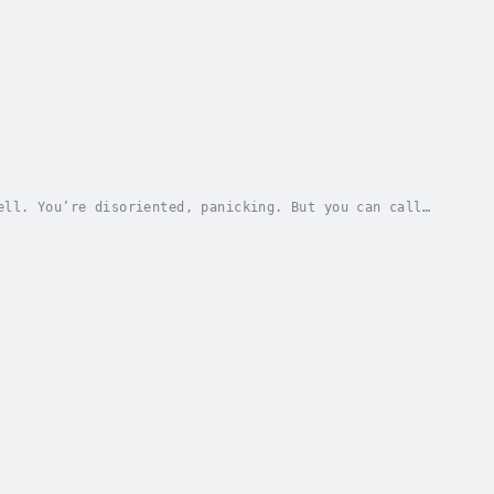
ell. You’re disoriented, panicking. But you can call
illiam. He has a PhD in philosophy and can...