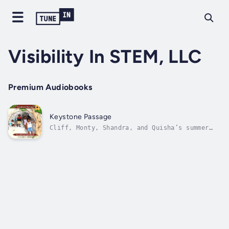
Visibility In STEM, LLC
Premium Audiobooks
Keystone Passage
Cliff, Monty, Shandra, and Quisha’s summer
visit to Grandma’s turned out to be more
interesting than they had anticipated. An
unexpected find transports them to ancient
and modern Africa where they meet indigenous
Africans and make new friends....