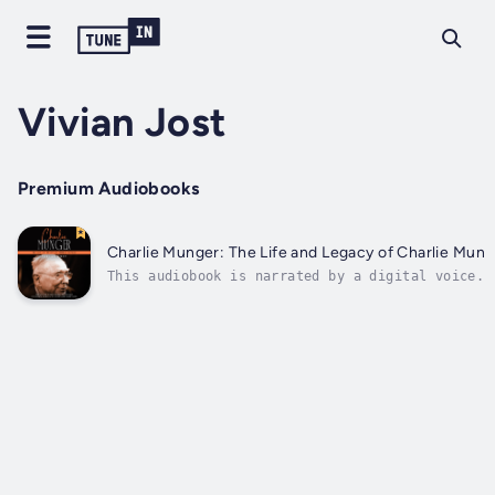
Vivian Jost
Premium Audiobooks
Charlie Munger: The Life and Legacy of Charlie Munge
This audiobook is narrated by a digital voice.C
is also regarded as one of the most influential
partnership...