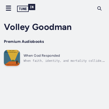
Volley Goodman
Premium Audiobooks
When God Responded
When faith, identity, and mortality collide,
one man’s search for truth becomes a life-
changing journey.In 1987, at the age of 37, I
was confronted with a diagnosis that changed
everything: AIDS. Suddenly, the questions I
had wrestled with since...