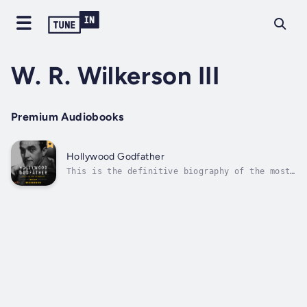
W. R. Wilkerson III
Premium Audiobooks
Hollywood Godfather
This is the definitive biography of the most
powerful man in Hollywood during the 1930s,
'40s and '50s, the man who founded The
Hollywood Reporter and the most storied
nightspots of the Sunset Strip. In the thirty
years as Tinseltown's premier...