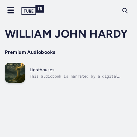
WILLIAM JOHN HARDY
Premium Audiobooks
Lighthouses
This audiobook is narrated by a digital
voice.Lighthouses: Their History and Romance
by William John Hardy is a timeless
exploration of one of the most enduring
symbols of safety and vigilance in maritime
history. This work traces the
architectural,...