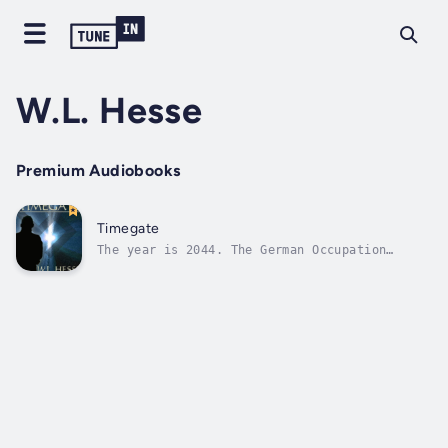
W.L. Hesse
Premium Audiobooks
Timegate
The year is 2044. The German Occupation
Authority has held the United States in a
tyrannical grip for the past 100 years, ever
since the Nazis emerged victorious in World
War II. Loner rebel, Scott Hanover hates the
GOA for destroying his family, and...