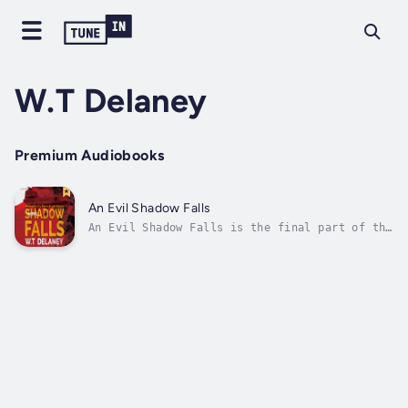
W.T Delaney
Premium Audiobooks
An Evil Shadow Falls
An Evil Shadow Falls is the final part of the
Sam Holloway trilogy, in which the former
Special Forces officer and her team of
warrior contractors face their most dangerous
mission yet, in a wild adventure that starts
in London and ends in armed...