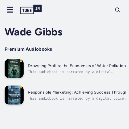
Wade Gibbs
Premium Audiobooks
Drowning Profits: the Economics of Water Pollution
This audiobook is narrated by a digital
voice.In this book, we delve into the
relationship between water pollution and its
economic ramifications. Divided into distinct
sections, we unearth the multifaceted effects
Responsible Marketing: Achieving Success Through
of contaminated water on different...
This audiobook is narrated by a digital voice.I
delve into the realm of responsible marketing a
to achieve success by engaging in ethical pract
to navigate the complex world of marketing with
compromising...