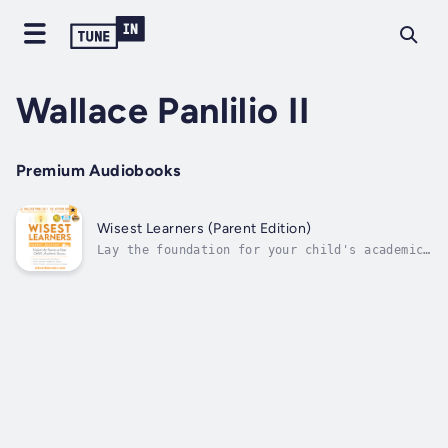
Wallace Panlilio II
Premium Audiobooks
Wisest Learners (Parent Edition)
Lay the foundation for your child's academic
success with this award-winning book, Wisest
Learners (Parent Edition): Unlock the Secrets
to Your Child’s Academic Success. This book
has received the following prestigious awards
from esteemed...