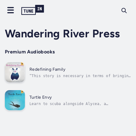
Wandering River Press
Premium Audiobooks
Redefining Family
“This story is necessary in terms of bringing
the beauty and agony of adoption out of the
shadows.”Written as a narrative to my
daughter, I wanted her to have the whole
story. Where she came from. Why I placed her
Turtle Envy
for adoption. And how, for the next...
Learn to scuba alongside Alycea, a
claustrophobic bubble watcher determined to
overcome her anxiety and explore the
reefs.After a failed scuba class triggered
her panic, Alycea swore never to try diving
again. But when her husband fell in love
with...