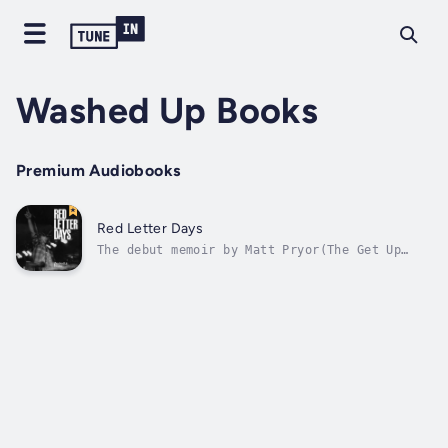
Washed Up Books
Premium Audiobooks
Red Letter Days
The debut memoir by Matt Pryor(The Get Up
Kids, New Amsterdams, The Terrible Twos)Red
Letter Days follows the life of a musician
growing up, on the road, and following his
dream of being a successful musician. Taken
from journal entries from...