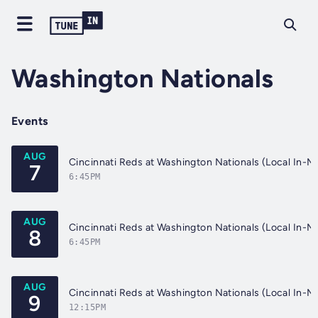
Washington Nationals
Events
AUG
7
6:45PM
AUG
8
6:45PM
AUG
9
12:15PM