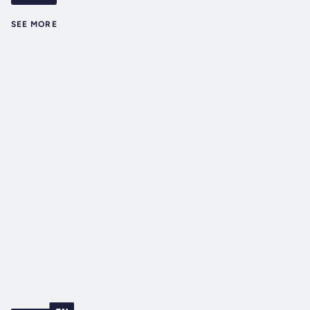
SEE MORE