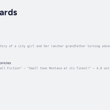
ards
tory of a city girl and her rancher grandfather turning adve
is admitted to a San Francisco hospital in the spring of 196
onicles
all Fiction" ~ "Small town Montana at its finest!" ~ 4.8 out
ntana and its colourful cast of citizensPacer Coulee Chronic