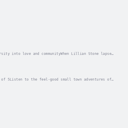
rsity into love and communityWhen Lillian Stone lapses
9, her only child, twelve-year-old Maggie,...
 of 5Listen to the feel-good small town adventures of
les takes the reader down the adventurous...