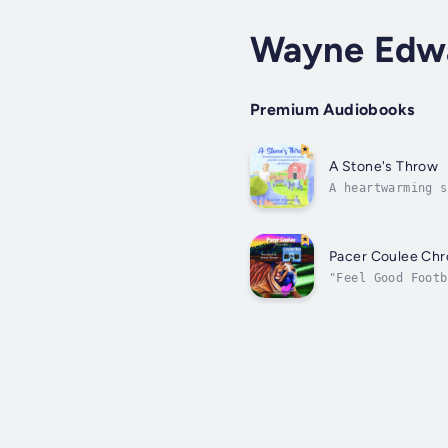
Wayne Edw
Premium Audiobooks
A Stone's Throw
A heartwarming s
into a coma and 
Pacer Coulee Chr
"Feel Good Footb
Pacer Coulee, Mo