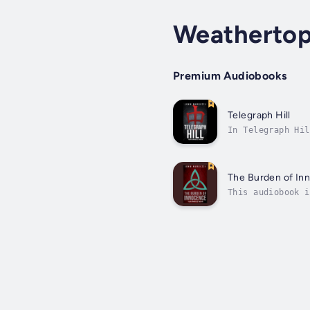
Weatherto
Premium Audiobooks
Telegraph Hill
In Telegraph Hil
the city he aban
The Burden of In
This audiobook i
written by “a bo