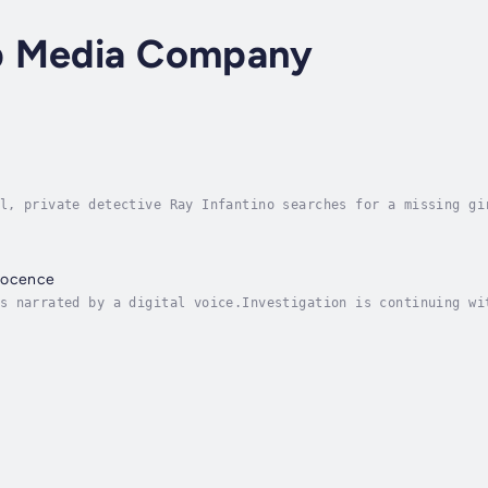
p Media Company
l, private detective Ray Infantino searches for a missing gi
doned years ago after his fiance was murdered.Thrust into hi
nocence
s narrated by a digital voice.Investigation is continuing wi
ld new poet of American noir - This is the book Chandler wou