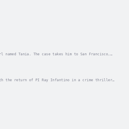
rl named Tania. The case takes him to San Francisco,
s old city haunts, Ray finds that Tania may...
th the return of PI Ray Infantino in a crime thriller
ld have written if he’d been a real-life...