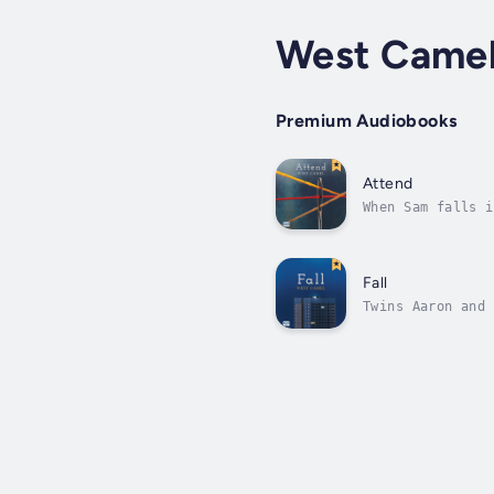
West Came
Premium Audiobooks
Attend
When Sam falls i
not just by a wo
Fall
Twins Aaron and 
Deptford where t