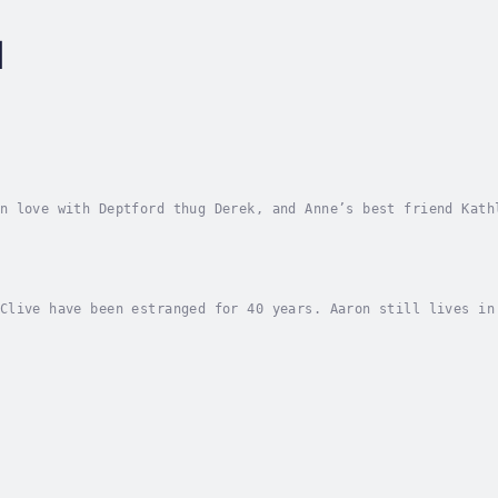
l
n love with Deptford thug Derek, and Anne’s best friend Kath
rld of drugs and revenge - they also share the friendship of
Clive have been estranged for 40 years. Aaron still lives in
hey grew up. Clive is a successful property developer, deter