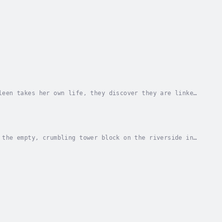
leen takes her own life, they discover they are linked
 the uncanny and enigmatic Deborah....
 the empty, crumbling tower block on the riverside in
mined to turn the tower into luxury flats....