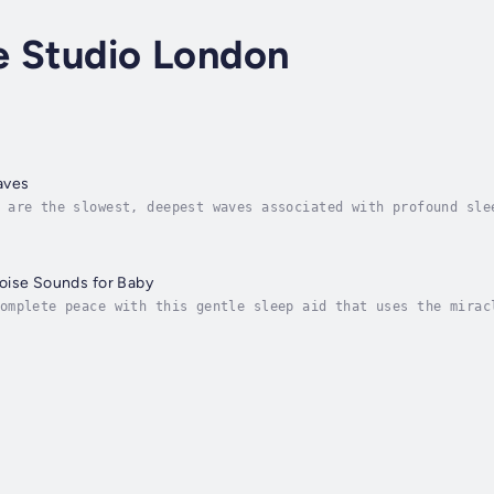
e Studio London
aves
 are the slowest, deepest waves associated with profound sle
 into the delta range (between 1 & 4Hz), it’s like pressing 
oise Sounds for Baby
omplete peace with this gentle sleep aid that uses the mirac
on, improve sleep, and enhance your baby's overall happiness