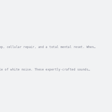
ep, cellular repair, and a total mental reset. When
the body’s “reset button.” This audiobook has...
le of white noise. These expertly-crafted sounds
 and well-being.⭐️ This comforting audiobook...