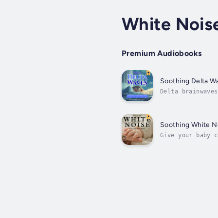
White Nois
Premium Audiobooks
Soothing Delta W
Delta brainwaves
your brain sinks
Soothing White N
Give your baby c
promote relaxati