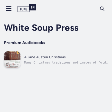
White Soup Press
Premium Audiobooks
A Jane Austen Christmas
Many Christmas traditions and images of 'old
fashioned' holidays are based on Victorian
celebrations. Going back just a little
further, to the beginning of the 19th
century, the holiday Jane Austen knew would
have looked distinctly odd to modern...