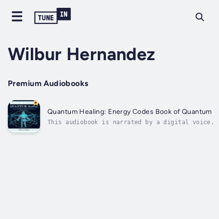
Wilbur Hernandez
Premium Audiobooks
Quantum Healing: Energy Codes Book of Quantum Hea
This audiobook is narrated by a digital voice.Q
universe. At the quantum level, matter and ener