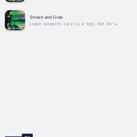
survival, finds herself entangled in a deadly
game when trouble knocks on her door. With
her latest contract on the line and danger
lurking at every turn, she reluctantly agrees
Smash and Grab
to accept the help her boss...
Logan suspects Lacy is a spy, but he's
accidently swept up in her kidnapping. Will
he live long enough to discover the truth?
Logan Callahan, the CEO of Callahan Security,
knows he’s out of his depth.The woman he came
to the Bahamas to investigate was...