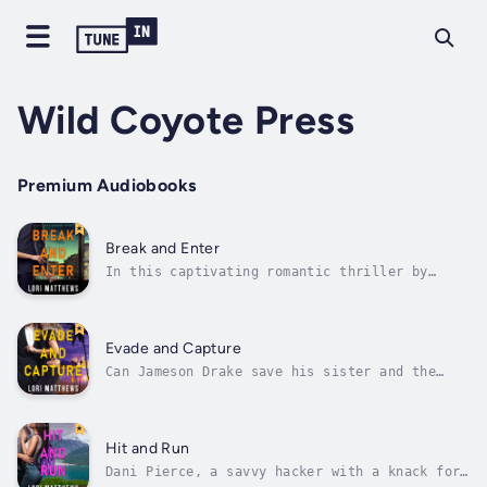
Wild Coyote Press
Premium Audiobooks
Break and Enter
In this captivating romantic thriller by
acclaimed author Lori Matthews, prepare to be
swept away into a world where love and danger
collide. An enemies to lovers, hidden
identity, alpha male, protector romanceMeet
Evade and Capture
Alexandra Buchannan, a skilled...
Can Jameson Drake save his sister and the
woman he loves?Spencer Gordon wasn’t
expecting the call from Kathleen Drake, a
woman she’d spent years keeping safe as part
of the Witness Protection program. The
Hit and Run
terrified woman begged Spencer for help....
Dani Pierce, a savvy hacker with a knack for