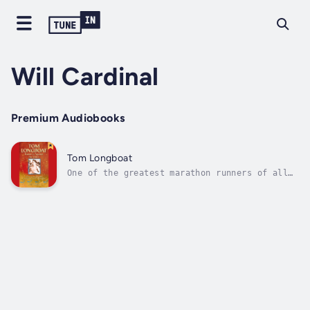
Will Cardinal
Premium Audiobooks
Tom Longboat
One of the greatest marathon runners of all
time, Tom Longboat was one of the best-known
athletes of the western world in the early
20th century.Longboat was an astonishing
long-distance runner who grew up on the Six
Nations reserve near Brantford,...