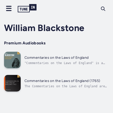
William Blackstone
Premium Audiobooks
Commentaries on the Laws of England
"Commentaries on the Laws of England" is a
book written by William Blackstone, an
English jurist, judge, and politician. The
book was first published in the 18th century
and became one of the most influential legal
Commentaries on the Laws of England (1765)
treatises in English history. It is...
The Commentaries on the Laws of England are
an influential 18th century treatise on the
common law of England by Sir William
Blackstone, originally published by the
Clarendon Press at Oxford, 1765-1769.The
Commentaries were long regarded as the...